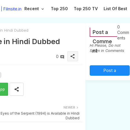
Recent
Top 250
Top 250 TV
List Of Best
0
 in Hindi Dubbed
Post a
Comm
ents
e in Hindi Dubbed
Comme
Hi Please, Do not
nt
Spam in Comments
share
0
Post a
Comment
app
(0)
NEWER
Eyes of the Serpent (1994) is Available in Hindi
Dubbed