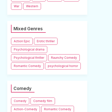
War
Western
Mixed Genres
Action Epic
Erotic thriller
Psychological drama
Psychological thriller
Raunchy Comedy
Romantic Comedy
psychological horror
Comedy
Comedy
Comedy film
Action-Comedy
Romantic Comedy