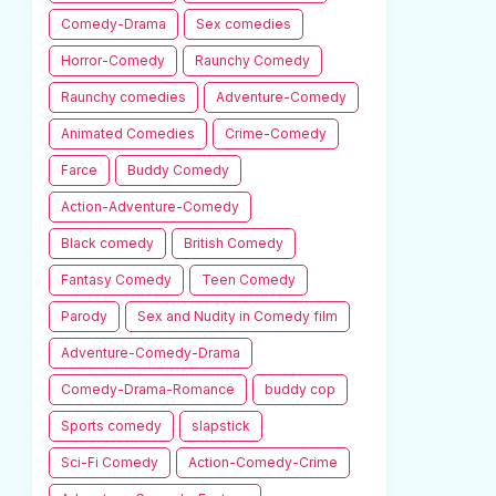
Comedy-Drama
Sex comedies
Horror-Comedy
Raunchy Comedy
Raunchy comedies
Adventure-Comedy
Animated Comedies
Crime-Comedy
Farce
Buddy Comedy
Action-Adventure-Comedy
Black comedy
British Comedy
Fantasy Comedy
Teen Comedy
Parody
Sex and Nudity in Comedy film
Adventure-Comedy-Drama
Comedy-Drama-Romance
buddy cop
Sports comedy
slapstick
Sci-Fi Comedy
Action-Comedy-Crime