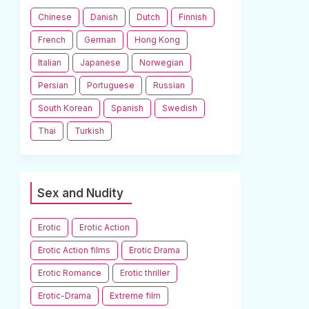
Chinese
Danish
Dutch
Finnish
French
German
Hong Kong
Italian
Japanese
Norwegian
Persian
Portuguese
Russian
South Korean
Spanish
Swedish
Thai
Turkish
Sex and Nudity
Erotic
Erotic Action
Erotic Action films
Erotic Drama
Erotic Romance
Erotic thriller
Erotic-Drama
Extreme film