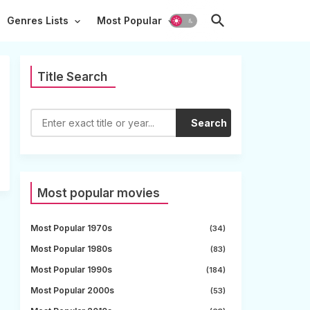
Genres Lists
Most Popular
Title Search
Search
Most popular movies
Most Popular 1970s
(34)
Most Popular 1980s
(83)
Most Popular 1990s
(184)
Most Popular 2000s
(53)