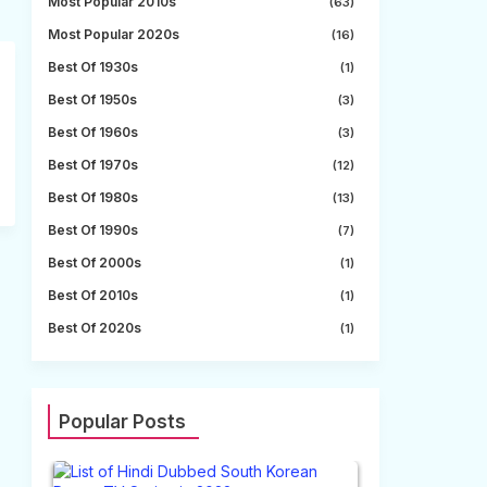
Most Popular 2010s
(63)
Most Popular 2020s
(16)
Best Of 1930s
(1)
Best Of 1950s
(3)
Best Of 1960s
(3)
Best Of 1970s
(12)
Best Of 1980s
(13)
Best Of 1990s
(7)
Best Of 2000s
(1)
Best Of 2010s
(1)
Best Of 2020s
(1)
Popular Posts