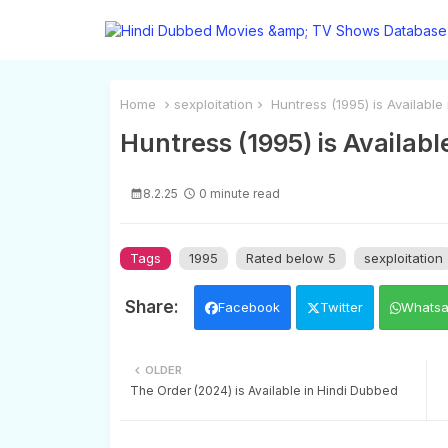
Home
sexploitation
Huntress (1995) is Available
Huntress (1995) is Availabl
8.2.25
0 minute read
Tags
1995
Rated below 5
sexploitation
Facebook
Twitter
Whats
OLDER
The Order (2024) is Available in Hindi Dubbed