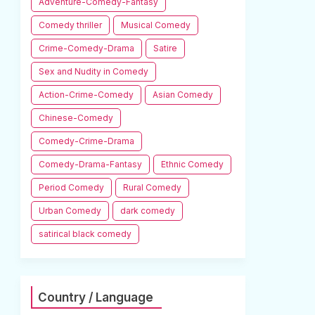
Adventure-Comedy-Fantasy
Comedy thriller
Musical Comedy
Crime-Comedy-Drama
Satire
Sex and Nudity in Comedy
Action-Crime-Comedy
Asian Comedy
Chinese-Comedy
Comedy-Crime-Drama
Comedy-Drama-Fantasy
Ethnic Comedy
Period Comedy
Rural Comedy
Urban Comedy
dark comedy
satirical black comedy
Country / Language