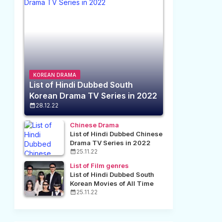
KOREAN DRAMA
List of Hindi Dubbed South
Korean Drama TV Series in 2022
28.12.22
Chinese Drama
List of Hindi Dubbed Chinese
Drama TV Series in 2022
25.11.22
List of Film genres
List of Hindi Dubbed South
Korean Movies of All Time
25.11.22