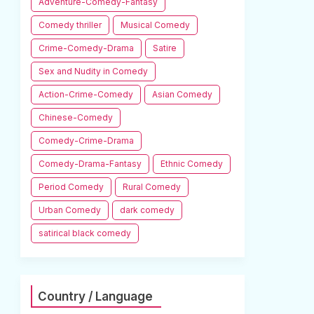
Adventure-Comedy-Fantasy
Comedy thriller
Musical Comedy
Crime-Comedy-Drama
Satire
Sex and Nudity in Comedy
Action-Crime-Comedy
Asian Comedy
Chinese-Comedy
Comedy-Crime-Drama
Comedy-Drama-Fantasy
Ethnic Comedy
Period Comedy
Rural Comedy
Urban Comedy
dark comedy
satirical black comedy
Country / Language