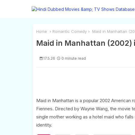
Home
Romantic Comedy
Maid in Manhattan (200
Maid in Manhattan (2002) i
17.5.26
0 minute read
Maid in Manhattan is a popular 2002 American 
Fiennes. Directed by Wayne Wang, the movie tell
single mother working as a hotel maid who falls i
identity.