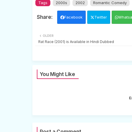
Tags
2000s
2002
Romantic Comedy
Facebook
Twitter
Whats
OLDER
Rat Race (2001) is Available in Hindi Dubbed
You Might Like
E
Post a Comment