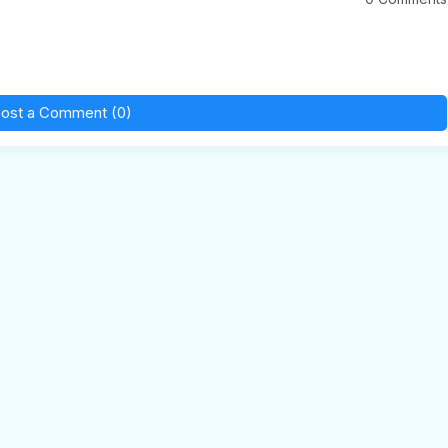
ost a Comment (0)