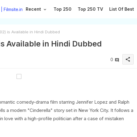
Recent
Top 250
Top 250 TV
List Of Best
2) is Available in Hindi Dubbed
s Available in Hindi Dubbed
share
0
romantic comedy-drama film starring Jennifer Lopez and Ralph
s a modern "Cinderella" story set in New York City. It follows a
n love with a high-profile politician after a case of mistaken