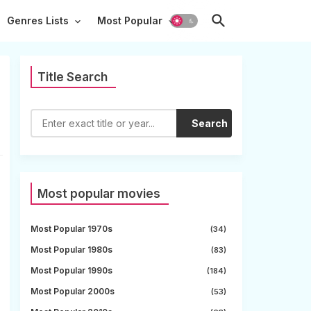
Genres Lists
Most Popular
Title Search
Search
Most popular movies
Most Popular 1970s
(34)
Most Popular 1980s
(83)
Most Popular 1990s
(184)
Most Popular 2000s
(53)