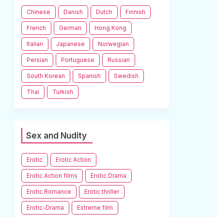
Chinese
Danish
Dutch
Finnish
French
German
Hong Kong
Italian
Japanese
Norwegian
Persian
Portuguese
Russian
South Korean
Spanish
Swedish
Thai
Turkish
Sex and Nudity
Erotic
Erotic Action
Erotic Action films
Erotic Drama
Erotic Romance
Erotic thriller
Erotic-Drama
Extreme film