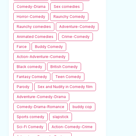
Comedy-Drama
Sex comedies
Horror-Comedy
Raunchy Comedy
Raunchy comedies
Adventure-Comedy
Animated Comedies
Crime-Comedy
Farce
Buddy Comedy
Action-Adventure-Comedy
Black comedy
British Comedy
Fantasy Comedy
Teen Comedy
Parody
Sex and Nudity in Comedy film
Adventure-Comedy-Drama
Comedy-Drama-Romance
buddy cop
Sports comedy
slapstick
Sci-Fi Comedy
Action-Comedy-Crime