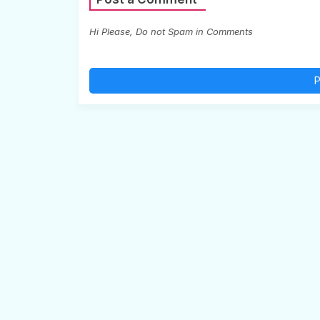
Hi Please, Do not Spam in Comments
P