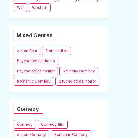
War
Western
Mixed Genres
Action Epic
Erotic thriller
Psychological drama
Psychological thriller
Raunchy Comedy
Romantic Comedy
psychological horror
Comedy
Comedy
Comedy film
Action-Comedy
Romantic Comedy