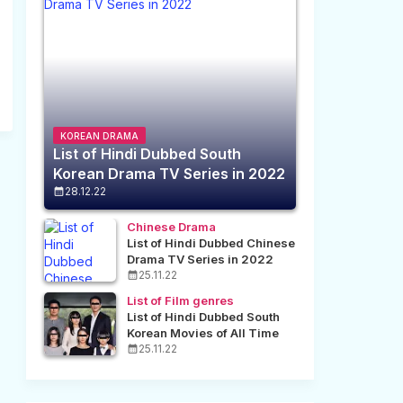
KOREAN DRAMA
List of Hindi Dubbed South
Korean Drama TV Series in 2022
28.12.22
Chinese Drama
List of Hindi Dubbed Chinese
Drama TV Series in 2022
25.11.22
List of Film genres
List of Hindi Dubbed South
Korean Movies of All Time
25.11.22