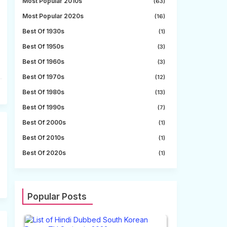
Most Popular 2010s
(63)
Most Popular 2020s
(16)
Best Of 1930s
(1)
Best Of 1950s
(3)
Best Of 1960s
(3)
Best Of 1970s
(12)
Best Of 1980s
(13)
Best Of 1990s
(7)
Best Of 2000s
(1)
Best Of 2010s
(1)
Best Of 2020s
(1)
Popular Posts